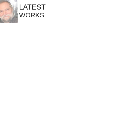
LATEST
WORKS