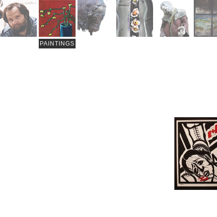
PAINTINGS