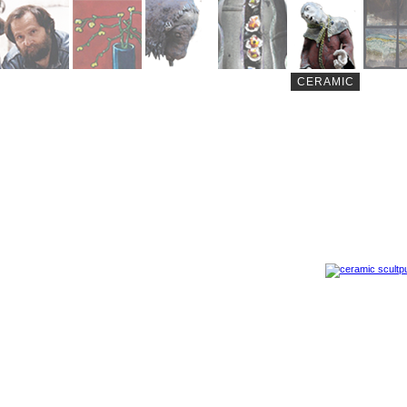
CERAMIC