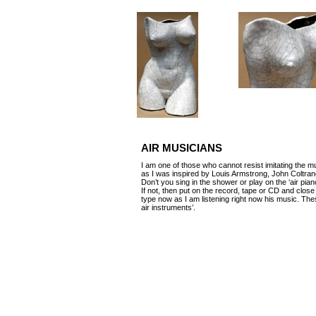
AIR MUSICIANS
I am one of those who cannot resist imitating the mu
as I was inspired by Louis Armstrong, John Coltr
Don’t you sing in the shower or play on the ‘air pi
If not, then put on the record, tape or CD and clos
type now as I am listening right now his music. The
air instruments’.